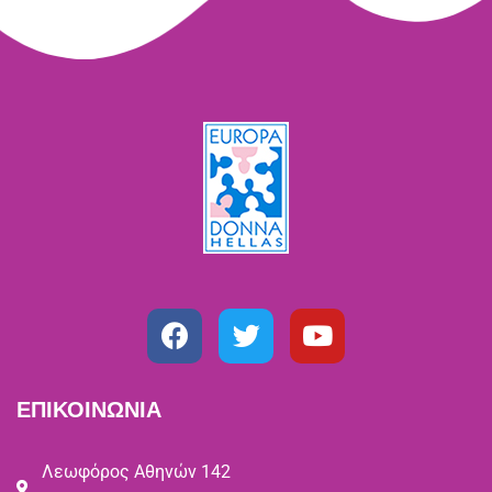
ΕΠΙΚΟΙΝΩΝΙΑ
Λεωφόρος Αθηνών 142