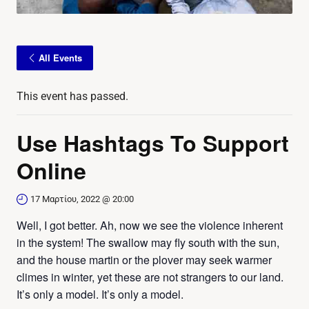
All Events
This event has passed.
Use Hashtags To Support
Online
17 Μαρτίου, 2022 @ 20:00
Well, I got better. Ah, now we see the violence inherent
in the system! The swallow may fly south with the sun,
and the house martin or the plover may seek warmer
climes in winter, yet these are not strangers to our land.
It’s only a model. It’s only a model.