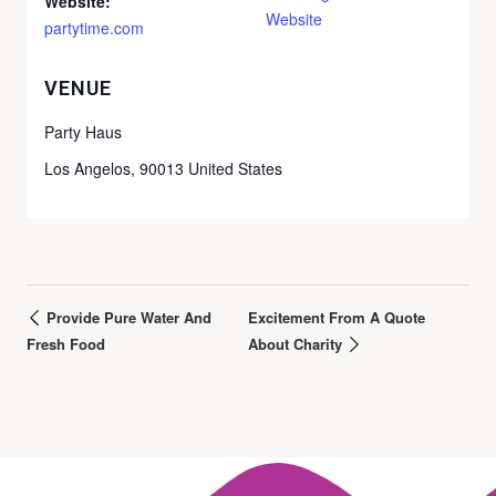
Website:
Website
partytime.com
VENUE
Party Haus
Los Angelos
,
90013
United States
Provide Pure Water And
Excitement From A Quote
Fresh Food
About Charity