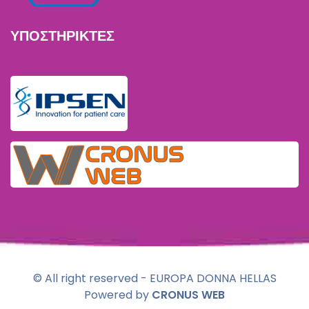
ΥΠΟΣΤΗΡΙΚΤΕΣ
© All right reserved - EUROPA DONNA HELLAS
Powered by
CRONUS WEB