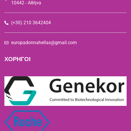
10442 - Αθήνα
(+30) 210 3642404
europadonnahellas@gmail.com
ΧΟΡΗΓΟΙ