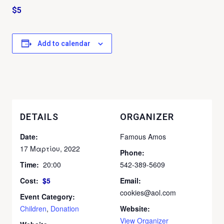
$5
Add to calendar
DETAILS
ORGANIZER
Date:
Famous Amos
17 Μαρτίου, 2022
Phone:
Time:
20:00
542-389-5609
Cost:
$5
Email:
cookies@aol.com
Event Category:
Children
,
Donation
Website:
View Organizer